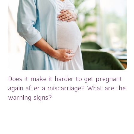
Does it make it harder to get pregnant
again after a miscarriage? What are the
warning signs?