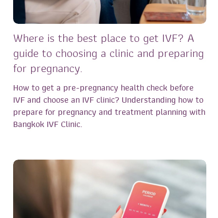
Where is the best place to get IVF? A
guide to choosing a clinic and preparing
for pregnancy.
How to get a pre-pregnancy health check before
IVF and choose an IVF clinic? Understanding how to
prepare for pregnancy and treatment planning with
Bangkok IVF Clinic.