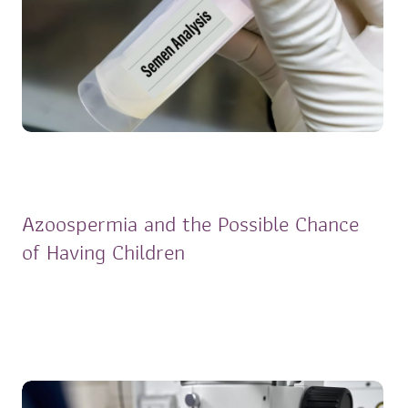
Azoospermia and the Possible Chance
of Having Children