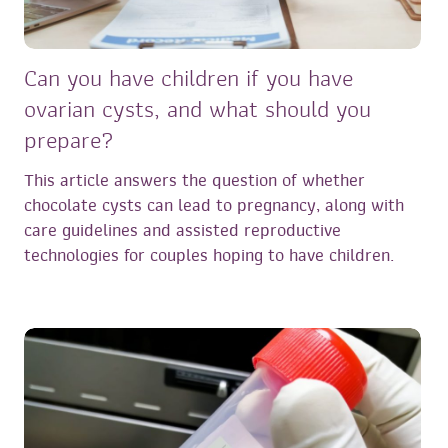
Can you have children if you have
ovarian cysts, and what should you
prepare?
This article answers the question of whether
chocolate cysts can lead to pregnancy, along with
care guidelines and assisted reproductive
technologies for couples hoping to have children.