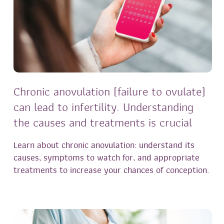
Chronic anovulation (failure to ovulate)
can lead to infertility. Understanding
the causes and treatments is crucial
Learn about chronic anovulation: understand its
causes, symptoms to watch for, and appropriate
treatments to increase your chances of conception.