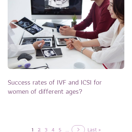
Success rates of IVF and ICSI for
women of different ages?
1
2
3
4
5
...
Last »