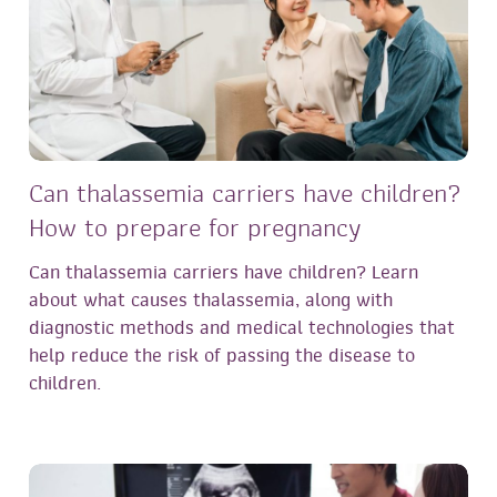
Can thalassemia carriers have children?
How to prepare for pregnancy
Can thalassemia carriers have children? Learn
about what causes thalassemia, along with
diagnostic methods and medical technologies that
help reduce the risk of passing the disease to
children.