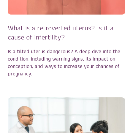
What is a retroverted uterus? Is it a
cause of infertility?
Is a tilted uterus dangerous? A deep dive into the
condition, including warning signs, its impact on
conception, and ways to increase your chances of
pregnancy.