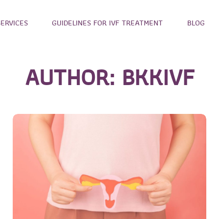
SERVICES
GUIDELINES FOR IVF TREATMENT
BLOG
AUTHOR:
BKKIVF