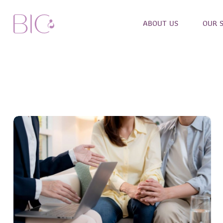
ABOUT US
OUR 