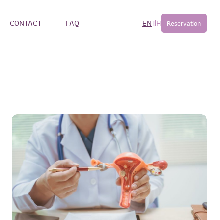
CONTACT
FAQ
EN
TH
Reservation