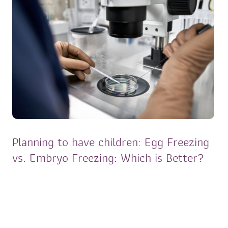
Planning to have children: Egg Freezing
vs. Embryo Freezing: Which is Better?