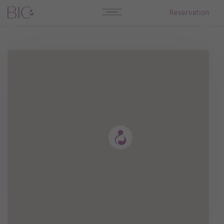
Reservation