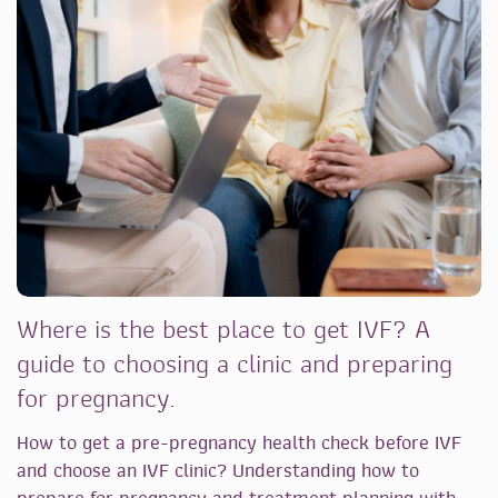
Where is the best place to get IVF? A
guide to choosing a clinic and preparing
for pregnancy.
How to get a pre-pregnancy health check before IVF
and choose an IVF clinic? Understanding how to