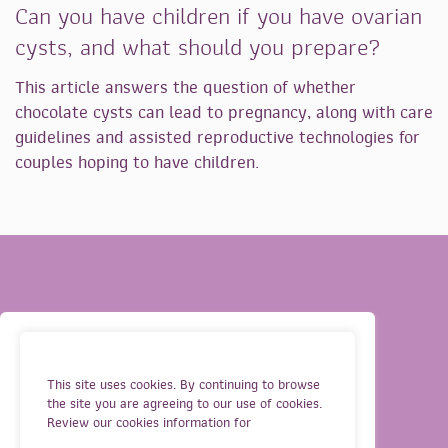
Can you have children if you have ovarian
cysts, and what should you prepare?
This article answers the question of whether
chocolate cysts can lead to pregnancy, along with care
guidelines and assisted reproductive technologies for
couples hoping to have children.
OUR SERVICES
TERMS
This site uses cookies. By continuing to browse
the site you are agreeing to our use of cookies.
ABOUT US
PRIVACY
Review our cookies information for
GUIDELINES FOR IVF
COOKIES