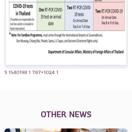
S 1540198 1 787×1024 1
OTHER NEWS