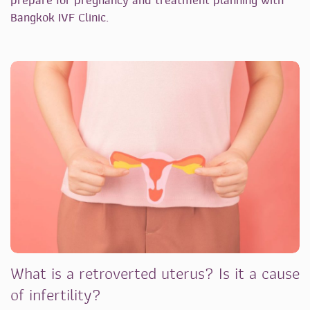
prepare for pregnancy and treatment planning with
Bangkok IVF Clinic.
What is a retroverted uterus? Is it a cause
of infertility?