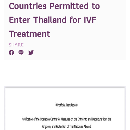
Countries Permitted to
Enter Thailand for IVF
Treatment
SHARE