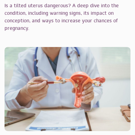
Is a tilted uterus dangerous? A deep dive into the
condition, including warning signs, its impact on
conception, and ways to increase your chances of
pregnancy.