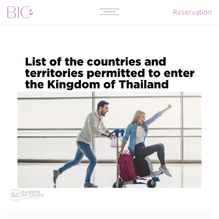
Reservation