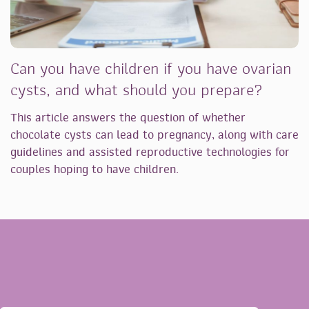
Can you have children if you have ovarian
cysts, and what should you prepare?
This article answers the question of whether
chocolate cysts can lead to pregnancy, along with care
guidelines and assisted reproductive technologies for
couples hoping to have children.