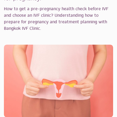
How to get a pre-pregnancy health check before IVF
and choose an IVF clinic? Understanding how to
prepare for pregnancy and treatment planning with
Bangkok IVF Clinic.