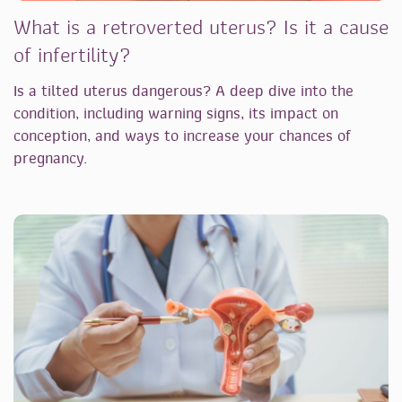
What is a retroverted uterus? Is it a cause
of infertility?
Is a tilted uterus dangerous? A deep dive into the
condition, including warning signs, its impact on
conception, and ways to increase your chances of
pregnancy.