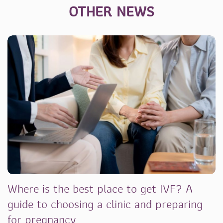
OTHER NEWS
Where is the best place to get IVF? A
guide to choosing a clinic and preparing
for pregnancy.