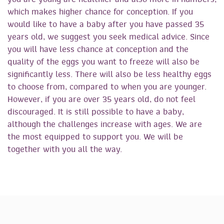
which makes higher chance for conception. If you
would like to have a baby after you have passed 35
years old, we suggest you seek medical advice. Since
you will have less chance at conception and the
quality of the eggs you want to freeze will also be
significantly less. There will also be less healthy eggs
to choose from, compared to when you are younger.
However, if you are over 35 years old, do not feel
discouraged. It is still possible to have a baby,
although the challenges increase with ages. We are
the most equipped to support you. We will be
together with you all the way.