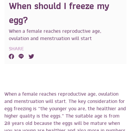
When should I freeze my
egg?
When a female reaches reproductive age,
ovulation and menstruation will start
SHARE
When a female reaches reproductive age, ovulation
and menstruation will start. The key consideration for
egg freezing is “the younger you are, the healthier and
higher quality is the eggs.” The suitable age is from
28 years old because the eggs will be mature when
you are young are healthier and also more in numbers,