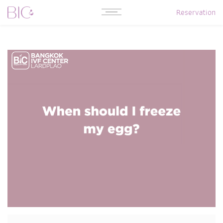
Reservation