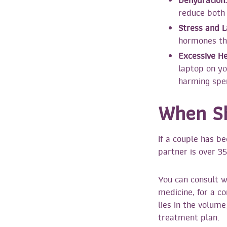
Dehydration:
reduce both 
Stress and L
hormones tha
Excessive He
laptop on yo
harming spe
When Sh
If a couple has be
partner is over 35
You can consult 
medicine, for a 
lies in the volume
treatment plan.