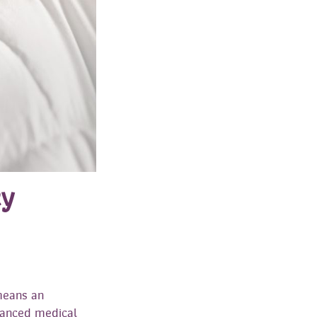
cy
means an
vanced medical