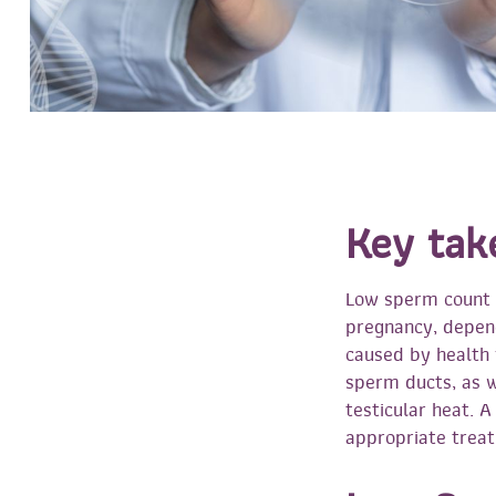
Key tak
Low sperm count d
pregnancy, depend
caused by health 
sperm ducts, as we
testicular heat. 
appropriate trea