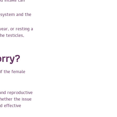
id intake can
 system and the
ear, or resting a
he testicles,
orry?
if the female
y and reproductive
whether the issue
d effective