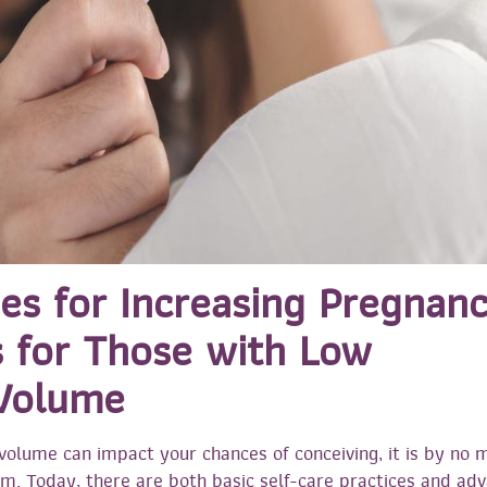
nes for Increasing Pregnan
 for Those with Low
Volume
olume can impact your chances of conceiving, it is by no 
m. Today, there are both basic self-care practices and ad