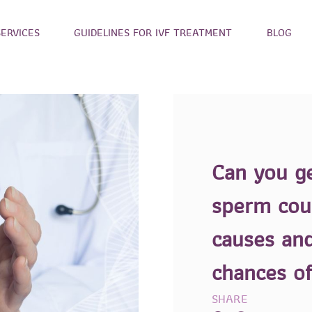
SERVICES
GUIDELINES FOR IVF TREATMENT
BLOG
Can you g
sperm cou
causes and
chances o
SHARE