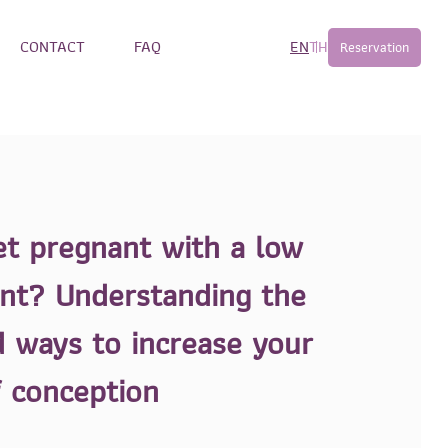
CONTACT
FAQ
EN
TH
Reservation
et pregnant with a low
nt? Understanding the
 ways to increase your
f conception