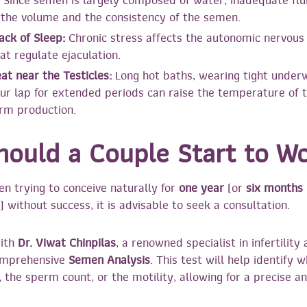
Since semen is largely composed of water, inadequate flu
the volume and the consistency of the semen.
ack of Sleep:
Chronic stress affects the autonomic nervous
t regulate ejaculation.
at near the Testicles:
Long hot baths, wearing tight underw
ur lap for extended periods can raise the temperature of t
rm production.
ould a Couple Start to W
en trying to conceive naturally for
one year
(or
six months
) without success, it is advisable to seek a consultation.
with
Dr. Viwat Chinpilas
, a renowned specialist in infertilit
comprehensive
Semen Analysis
. This test will help identify 
, the sperm count, or the motility, allowing for a precise an