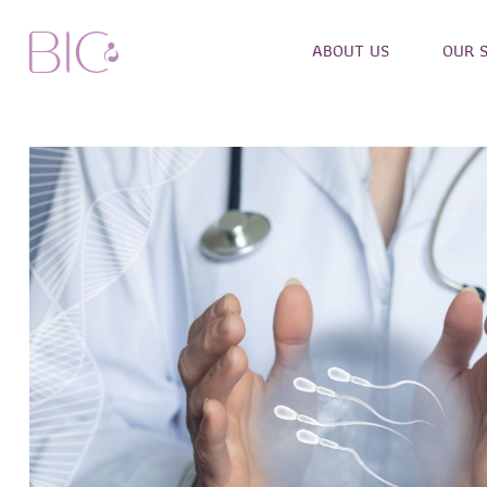
ABOUT US
OUR 