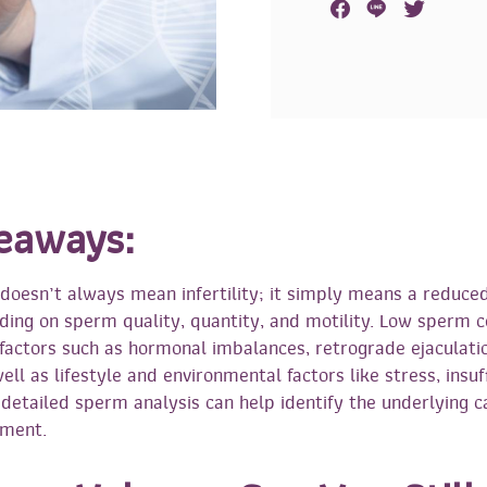
eaways:
oesn’t always mean infertility; it simply means a reduce
ing on sperm quality, quantity, and motility. Low sperm 
factors such as hormonal imbalances, retrograde ejaculati
ll as lifestyle and environmental factors like stress, insuf
A detailed sperm analysis can help identify the underlying 
tment.