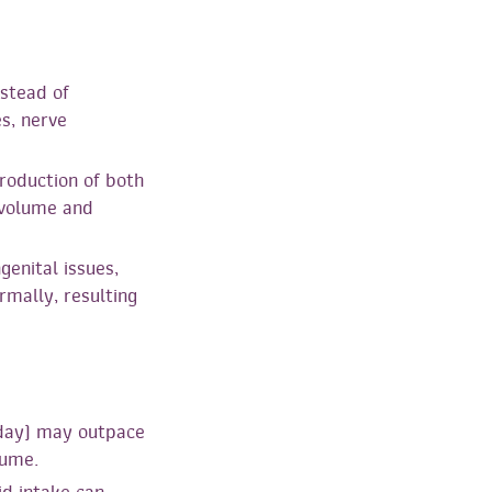
stead of
es, nerve
roduction of both
 volume and
genital issues,
rmally, resulting
 day) may outpace
lume.