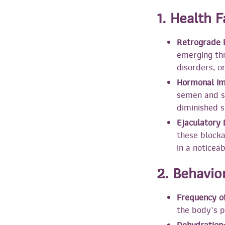
1. Health 
Retrograde E
emerging thr
disorders, o
Hormonal Im
semen and sp
diminished s
Ejaculatory 
these blocka
in a noticea
2. Behavio
Frequency of
the body’s p