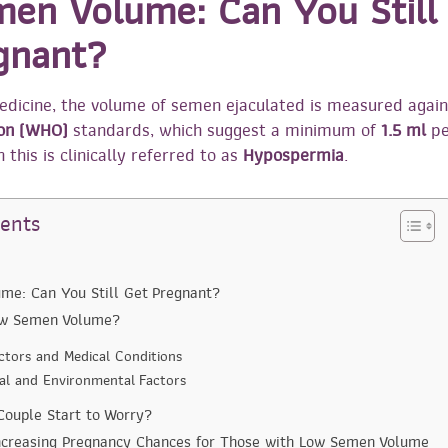
en Volume: Can You Still
gnant?
edicine, the volume of semen ejaculated is measured agai
ion (WHO)
standards, which suggest a minimum of
1.5 ml
pe
 this is clinically referred to as
Hypospermia
.
tents
me: Can You Still Get Pregnant?
ow Semen Volume?
actors and Medical Conditions
ral and Environmental Factors
ouple Start to Worry?
Increasing Pregnancy Chances for Those with Low Semen Volume