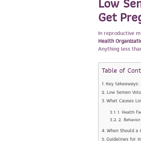
Low Sem
Get Pre
In reproductive m
Health Organizat
Anything less than
Table of Con
Key takeaways:
Low Semen Volu
What Causes L
1. Health F
2. Behavio
When Should a C
Guidelines for 