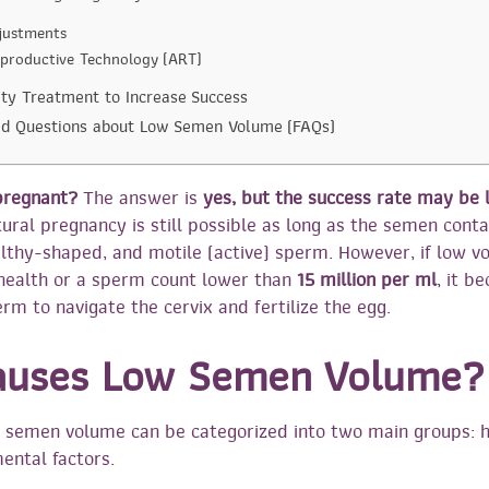
djustments
eproductive Technology (ART)
lity Treatment to Increase Success
ed Questions about Low Semen Volume (FAQs)
 pregnant?
The answer is
yes, but the success rate may be 
ural pregnancy is still possible as long as the semen conta
lthy-shaped, and motile (active) sperm. However, if low 
health or a sperm count lower than
15 million per ml
, it 
rm to navigate the cervix and fertilize the egg.
auses Low Semen Volume?
 semen volume can be categorized into two main groups: h
ental factors.