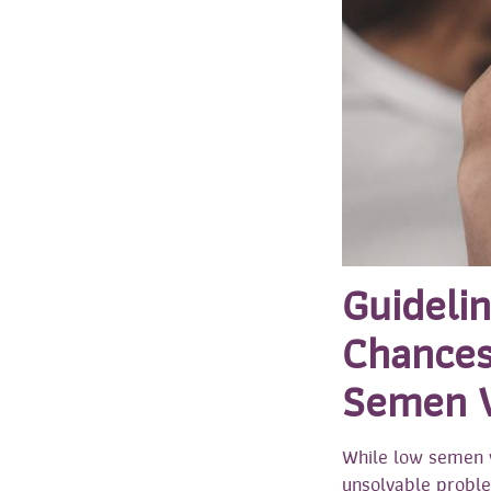
Guideli
Chances
Semen 
While low semen v
unsolvable proble