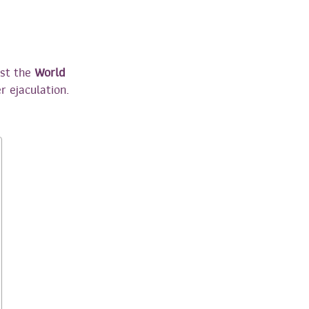
nst the
World
r ejaculation.