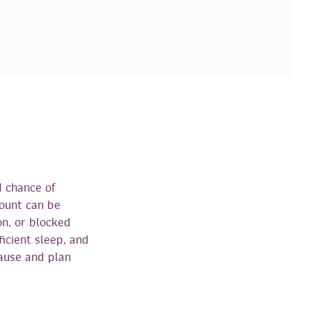
d chance of
count can be
on, or blocked
ficient sleep, and
cause and plan