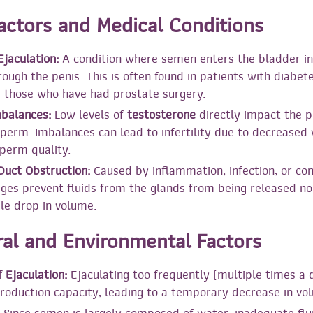
Factors and Medical Conditions
jaculation:
A condition where semen enters the bladder in
ough the penis. This is often found in patients with diabet
r those who have had prostate surgery.
balances:
Low levels of
testosterone
directly impact the p
erm. Imbalances can lead to infertility due to decreased
perm quality.
Duct Obstruction:
Caused by inflammation, infection, or con
ges prevent fluids from the glands from being released no
ble drop in volume.
ral and Environmental Factors
 Ejaculation:
Ejaculating too frequently (multiple times a
roduction capacity, leading to a temporary decrease in vo