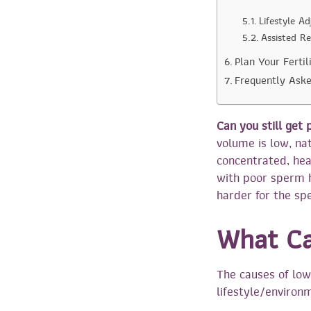
Lifestyle A
Assisted R
Plan Your Ferti
Frequently Ask
Can you still get
volume is low, nat
concentrated, hea
with poor sperm 
harder for the spe
What C
The causes of low
lifestyle/environm