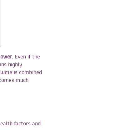
lower.
Even if the
ins highly
volume is combined
becomes much
ealth factors and