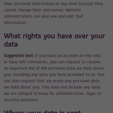
their personal information at any time (except they
cannot change their username). Website
administrators can also see and edit that
information.
What rights you have over your
data
Suggested text:
If you have an account on this site,
or have left comments, you can request to receive
an exported file of the personal data we hold about
you, including any data you have provided to us. You
can also request that we erase any personal data
we hold about you. This does not include any data
we are obliged to keep for administrative, legal, or
security purposes.