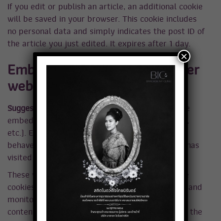
If you edit or publish an article, an additional cookie
will be saved in your browser. This cookie includes
no personal data and simply indicates the post ID of
the article you just edited. It expires after 1 day.
×
Embedded content from other
websites
Suggested text:
Articles on this site may include
embedded content (e.g. videos, images, articles,
etc.). Embedded content from other websites
behaves in the exact same way as if the visitor has
visited the other website.
These websites may collect data about you, use
cookies, embed additional third-party tracking, and
monitor your interaction with that embedded
content, including tracking your interaction with the