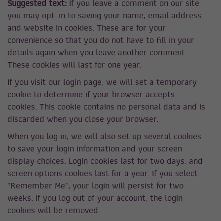
Suggested text:
If you leave a comment on our site
you may opt-in to saving your name, email address
and website in cookies. These are for your
convenience so that you do not have to fill in your
details again when you leave another comment.
These cookies will last for one year.
If you visit our login page, we will set a temporary
cookie to determine if your browser accepts
cookies. This cookie contains no personal data and is
discarded when you close your browser.
When you log in, we will also set up several cookies
to save your login information and your screen
display choices. Login cookies last for two days, and
screen options cookies last for a year. If you select
"Remember Me", your login will persist for two
weeks. If you log out of your account, the login
cookies will be removed.