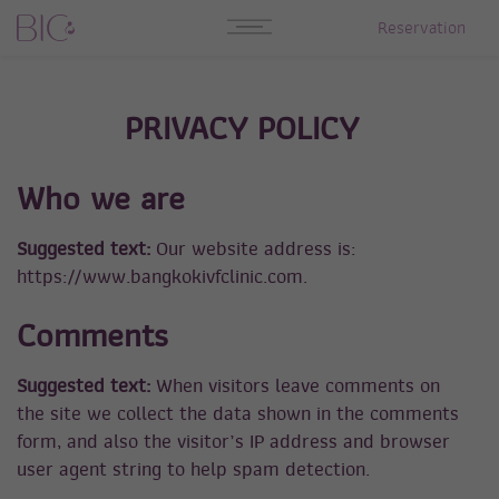
Reservation
PRIVACY POLICY
Who we are
Suggested text:
Our website address is:
https://www.bangkokivfclinic.com.
Comments
Suggested text:
When visitors leave comments on
the site we collect the data shown in the comments
form, and also the visitor’s IP address and browser
user agent string to help spam detection.