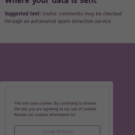
Where your data is sent
Suggested text:
Visitor comments may be checked
through an automated spam detection service.
OUR SERVICES
TERMS
ABOUT US
PRIVACY
This site uses cookies. By continuing to browse
GUIDELINES FOR IVF
COOKIES
the site you are agreeing to our use of cookies.
TREATMENT
Review our cookies information for
CONTACT
COOKIE SETTINGS