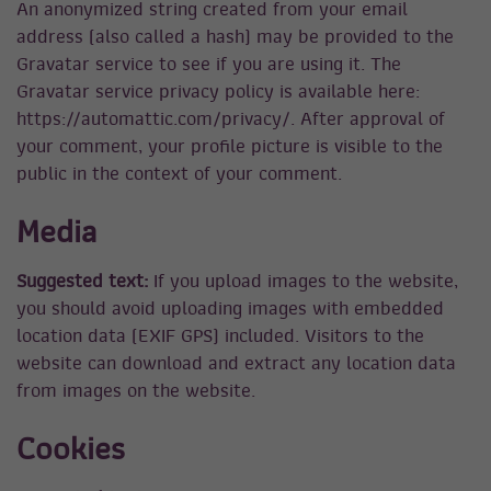
An anonymized string created from your email
address (also called a hash) may be provided to the
Gravatar service to see if you are using it. The
Gravatar service privacy policy is available here:
https://automattic.com/privacy/. After approval of
your comment, your profile picture is visible to the
public in the context of your comment.
Media
Suggested text:
If you upload images to the website,
you should avoid uploading images with embedded
location data (EXIF GPS) included. Visitors to the
website can download and extract any location data
from images on the website.
Cookies