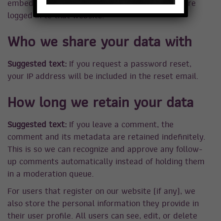
embedded content if you have an account and are
logged in to that website.
Who we share your data with
Suggested text:
If you request a password reset,
your IP address will be included in the reset email.
How long we retain your data
Suggested text:
If you leave a comment, the
comment and its metadata are retained indefinitely.
This is so we can recognize and approve any follow-
up comments automatically instead of holding them
in a moderation queue.
For users that register on our website (if any), we
also store the personal information they provide in
their user profile. All users can see, edit, or delete