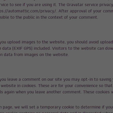
vice to see if you are using it. The Gravatar service privacy
tps://automattic.com/privacy/. After approval of your com
visible to the public in the context of your comment.
 you upload images to the website, you should avoid uploa
data (EXIF GPS) included. Visitors to the website can do
on data from images on the website.
 you leave a comment on our site you may opt-in to saving
website in cookies. These are for your convenience so that
ails again when you leave another comment. These cookies wi
gin page, we will set a temporary cookie to determine if yo