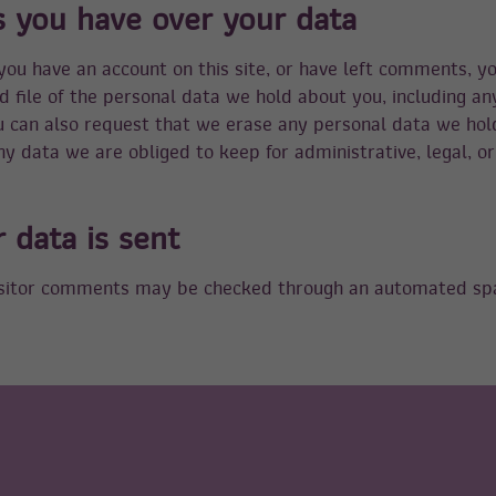
s you have over your data
 you have an account on this site, or have left comments, y
d file of the personal data we hold about you, including a
u can also request that we erase any personal data we hol
y data we are obliged to keep for administrative, legal, or
 data is sent
sitor comments may be checked through an automated sp