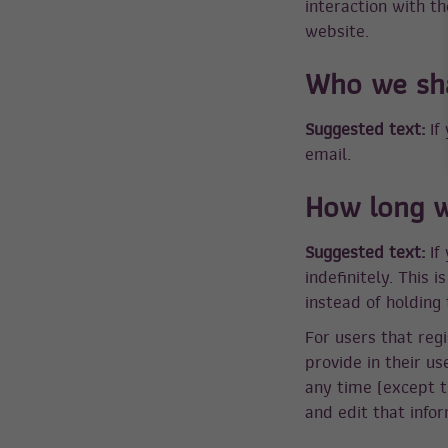
interaction with t
website.
Who we sha
Suggested text:
If
email.
How long w
Suggested text:
If
indefinitely. This
instead of holding
For users that regi
provide in their us
any time (except t
and edit that infor