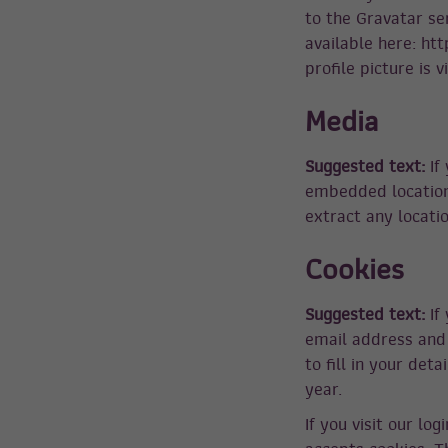
to the Gravatar ser
available here: ht
profile picture is 
Media
Suggested text:
If
embedded location 
extract any locati
Cookies
Suggested text:
If
email address and 
to fill in your det
year.
If you visit our lo