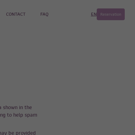
CONTACT
FAQ
EN
Reservation
a shown in the
ing to help spam
may be provided