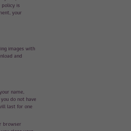
 policy is
ment, your
ding images with
wnload and
 your name,
 you do not have
ll last for one
ur browser