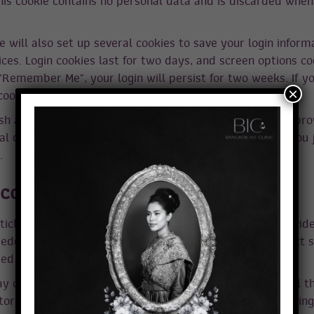
his cookie contains no personal data and is discarded when
e will also set up several cookies to save your login inform
ces. Login cookies last for two days, and screen options coo
 "Remember Me", your login will persist for two weeks. If yo
×
 cookies will be removed.
ish an article, an additional cookie will be saved in your br
l data and simply indicates the post ID of the article you j
.
ontent from other websites
ticles on this site may include embedded content (e.g. vid
mbedded content from other websites behaves in the exact 
ited the other website.
 collect data about you, use cookies, embed additional t
tor your interaction with that embedded content, including