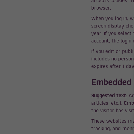
accepts cookies. T
browser.
When you log in, w
screen display choi
year. If you select
account, the login
If you edit or publ
includes no persona
expires after 1 day
Embedded c
Suggested text:
Ar
articles, etc.). E
the visitor has vis
These websites may
tracking, and moni