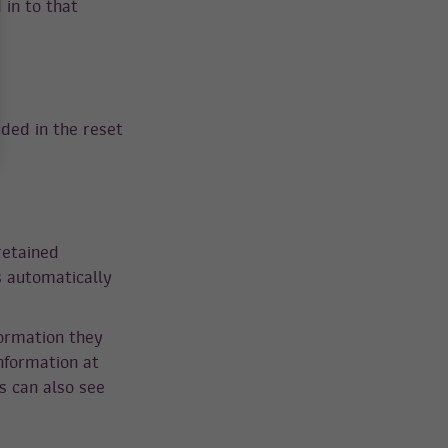
in to that
uded in the reset
retained
s automatically
formation they
information at
s can also see