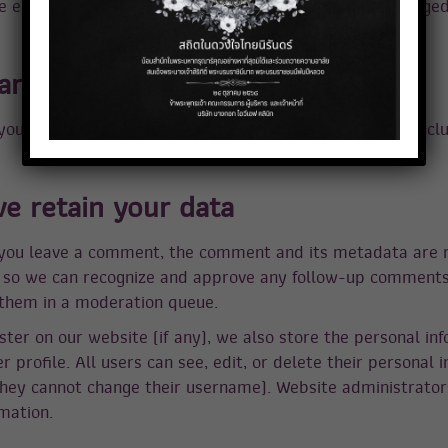
he embedded content if you have an account and are logged 
re your data with
 you request a password reset, your IP address will be incl
e retain your data
 you leave a comment, the comment and its metadata are 
 is so we can recognize and approve any follow-up comment
 them in a moderation queue.
ster on our website (if any), we also store the personal in
er profile. All users can see, edit, or delete their personal 
hey cannot change their username). Website administrator
mation.