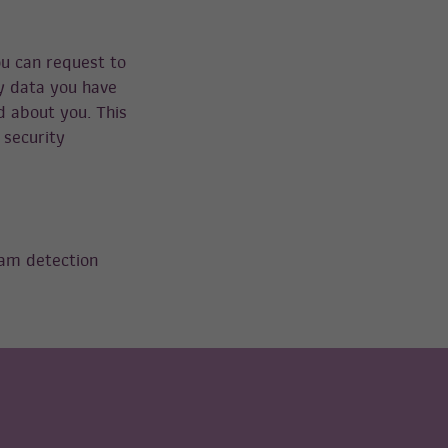
ou can request to
ny data you have
d about you. This
 security
am detection