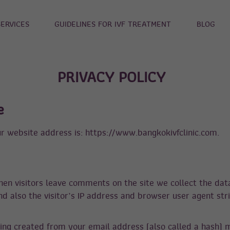
SERVICES
GUIDELINES FOR IVF TREATMENT
BLOG
PRIVACY POLICY
e
r website address is: https://www.bangkokivfclinic.com.
en visitors leave comments on the site we collect the dat
 also the visitor’s IP address and browser user agent str
ing created from your email address (also called a hash) 