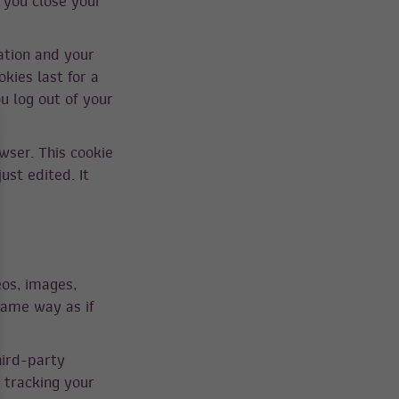
 you close your
ation and your
kies last for a
u log out of your
owser. This cookie
ust edited. It
eos, images,
same way as if
hird-party
 tracking your