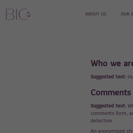
ABOUT US
OUR 
Who we ar
Suggested text:
Ou
Comments
Suggested text:
Wh
comments form, and
detection.
An anonymized str