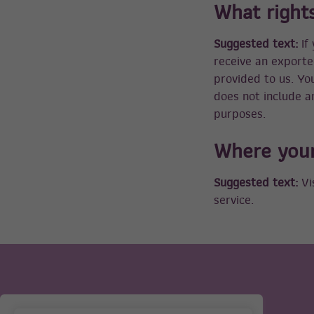
What right
Suggested text:
If
receive an exporte
provided to us. Yo
does not include an
purposes.
Where your
Suggested text:
Vi
service.